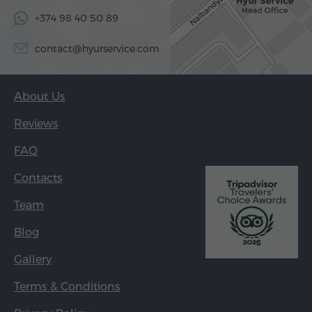
+374 98 40 50 89
contact@hyurservice.com
About Us
Reviews
FAQ
Contacts
Team
Blog
Gallery
Terms & Conditions