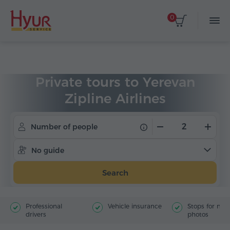
0
Home
Tours
Private Tours
Private tours to Yerevan
Zipline Airlines
Number of people
No guide
Search
Professional
Vehicle insurance
Stops for ma
drivers
photos