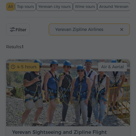
All
Top tours
Yerevan city tours
Wine tours
Around Yerevan
T
Yerevan Zipline Airlines
Filter
Results:
1
4-5 hours
Air & Aerial
Yerevan Sightseeing and Zipline Flight