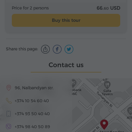
Price for 2 persons
66.
USD
60
Buy this tour
Share this page:
Contact us
96, Nalbandyan str.
+374 10 54 60 40
+374 93 50 40 40
+374 98 40 50 89