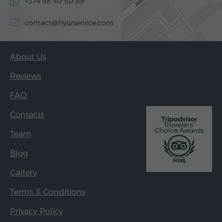
+374 98 40 50 89
contact@hyurservice.com
About Us
Reviews
FAQ
Contacts
Team
Blog
Gallery
Terms & Conditions
Privacy Policy