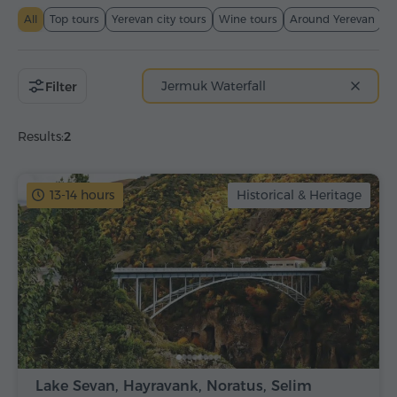
All
Top tours
Yerevan city tours
Wine tours
Around Yerevan
T
Jermuk Waterfall
Filter
Results:
2
13-14 hours
Historical & Heritage
Lake Sevan, Hayravank, Noratus, Selim