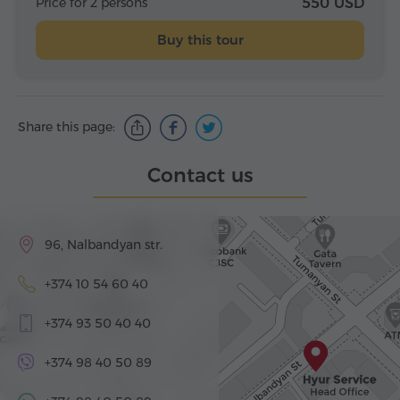
Price for 2 persons
550 USD
Buy this tour
Share this page:
Contact us
96, Nalbandyan str.
+374 10 54 60 40
+374 93 50 40 40
+374 98 40 50 89