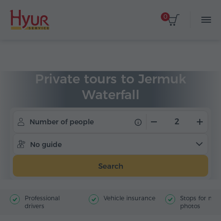
0
Home
Tours
Private Tours
Private tours to Jermuk
Waterfall
Number of people
No guide
Search
Professional
Vehicle insurance
Stops for ma
drivers
photos