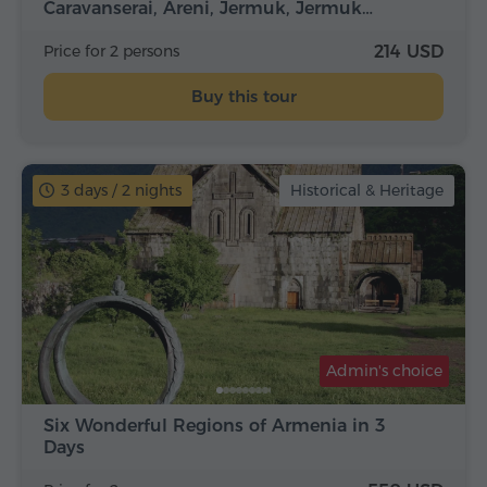
Caravanserai, Areni, Jermuk, Jermuk…
Price for 2 persons
214 USD
Buy this tour
3 days / 2 nights
Historical & Heritage
Admin's choice
Six Wonderful Regions of Armenia in 3
Days