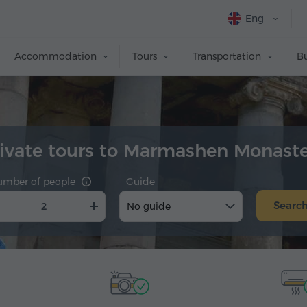
Eng
Accommodation
Tours
Transportation
Bu
ivate tours to Marmashen Monast
umber of people
Guide
Searc
No guide