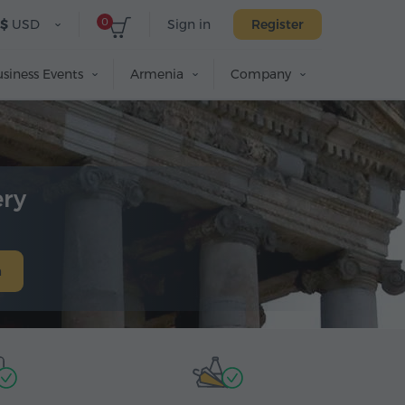
0
$
USD
Sign in
Register
siness Events
Armenia
Company
ery
h