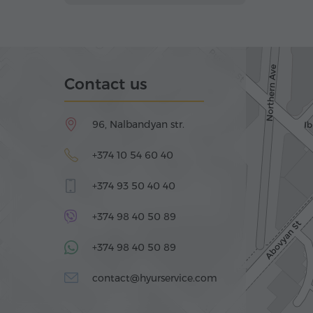
Contact us
96, Nalbandyan str.
+374 10 54 60 40
+374 93 50 40 40
+374 98 40 50 89
+374 98 40 50 89
contact@hyurservice.com