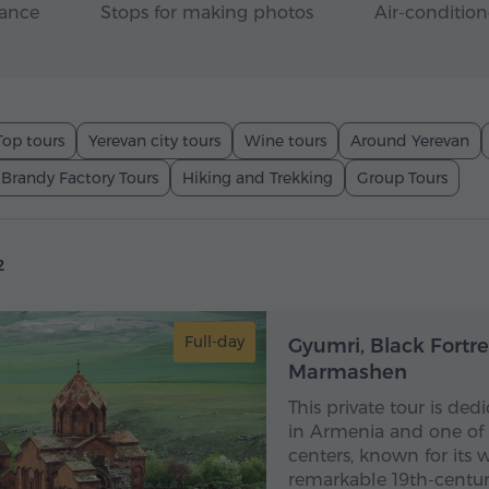
rance
Stops for making photos
Air-condition
Top tours
Yerevan city tours
Wine tours
Around Yerevan
 Brandy Factory Tours
Hiking and Trekking
Group Tours
2
Full-day
Gyumri, Black Fortr
Marmashen
This private tour is ded
in Armenia and one of t
centers, known for its 
remarkable 19th-century