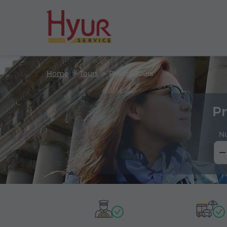
Home
Tours
Private Tours
Pr
N