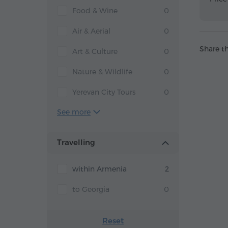
Food & Wine
0
Air & Aerial
0
Share th
Art & Culture
0
Nature & Wildlife
0
Yerevan City Tours
0
See more
Travelling
within Armenia
2
to Georgia
0
Reset