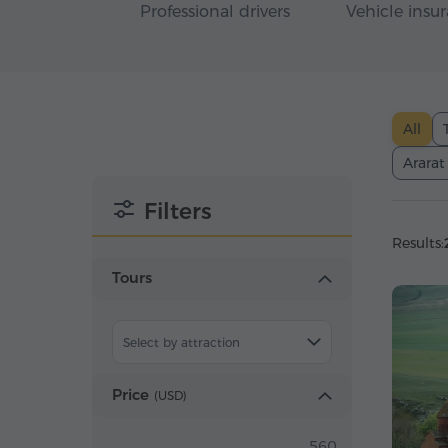
Professional drivers
Vehicle insu
All
Ararat
Filters
Results:
Tours
Select by attraction
Price
(
USD
)
560