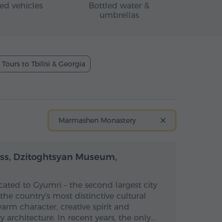
ed vehicles
Bottled water &
umbrellas
Tours to Tbilisi & Georgia
Marmashen Monastery
Full-day
Full-day
ess, Dzitoghtsyan Museum,
icated to Gyumri – the second largest city
he country's most distinctive cultural
warm character, creative spirit and
 architecture. In recent years, the only…