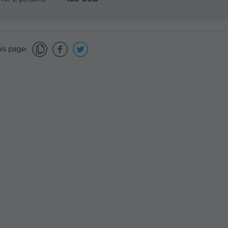
is page: