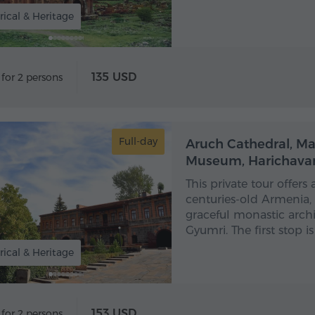
rical & Heritage
135 USD
 for 2 persons
Full-day
Aruch Cathedral, M
Museum, Harichava
This private tour offers
centuries-old Armenia,
graceful monastic arch
Gyumri. The first stop i
rical & Heritage
153 USD
 for 2 persons