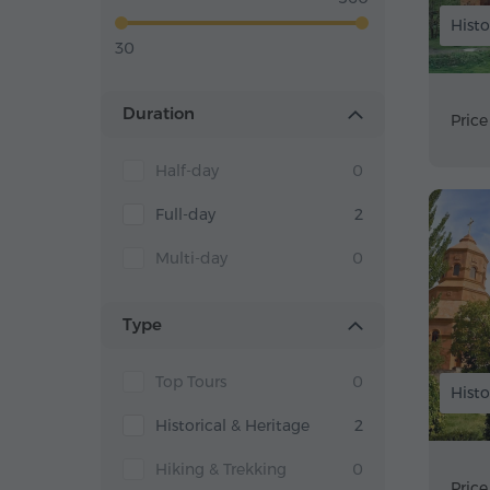
Histo
30
Duration
Price
Half-day
0
Full-day
2
Multi-day
0
Type
Top Tours
0
Histo
Historical & Heritage
2
Hiking & Trekking
0
Price