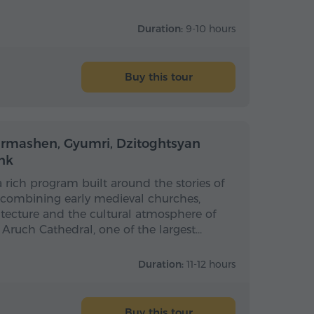
Duration:
9-10 hours
Buy this tour
Full-day
Full-day
armashen, Gyumri, Dzitoghtsyan
nk
 a rich program built around the stories of
 combining early medieval churches,
itecture and the cultural atmosphere of
s Aruch Cathedral, one of the largest…
Duration:
11-12 hours
Buy this tour