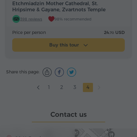
Etchmiadzin Mother Cathedral, St.
Hripsime & Gayane, Zvartnots Temple
398 reviews
98% recommended
Price per person
24.
USD
70
Buy this tour
Share this page:
1
2
3
4
Contact us