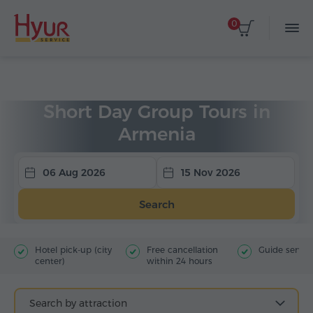
0
Home
Tours
Group Tours
Short day tours
Short Day Group Tours in
Armenia
06 Aug 2026
15 Nov 2026
Search
Hotel pick-up (city
Free cancellation
Guide servic
center)
within 24 hours
Search by attraction