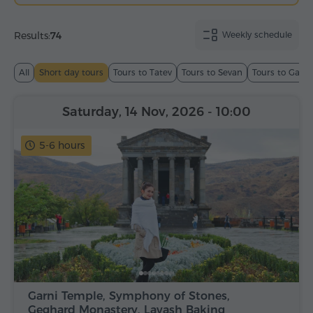
Results:
74
Weekly schedule
All
Short day tours
Tours to Tatev
Tours to Sevan
Tours to Garn
Saturday, 14 Nov, 2026
- 10:00
5-6 hours
Garni Temple, Symphony of Stones,
Geghard Monastery, Lavash Baking