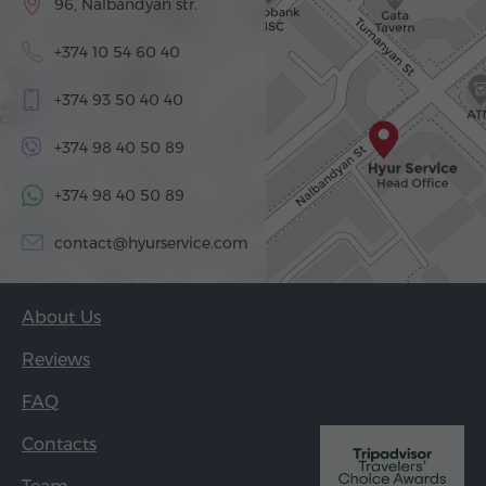
96, Nalbandyan str.
+374 10 54 60 40
+374 93 50 40 40
+374 98 40 50 89
+374 98 40 50 89
contact@hyurservice.com
About Us
Reviews
FAQ
Contacts