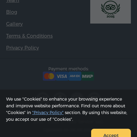
Team
Blog
Gallery
Terms & Conditions
Privacy Policy
Payment methods:
We use "Cookies" to enhance your browsing experience
and improve website performance. Find out more about
"Cookies" in
"Privacy Policy"
section. By using this website,
you accept our use of "Cookies".
2002 - 2026, © "Hyur Service" LLC;
Updated on 06.08.2026
Accept