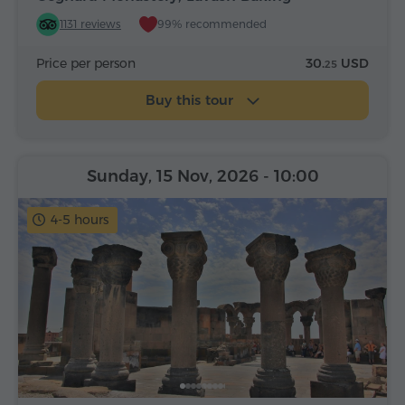
1131 reviews
99% recommended
Price per person
30.
USD
25
Buy this tour
Sunday, 15 Nov, 2026
- 10:00
4-5 hours