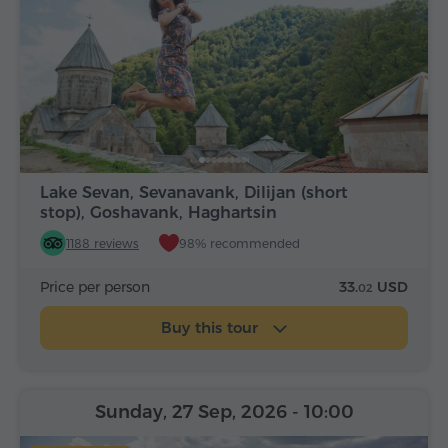
Lake Sevan, Sevanavank, Dilijan (short
stop), Goshavank, Haghartsin
1188 reviews
98% recommended
Price per person
33.
USD
02
Buy this tour
Sunday, 27 Sep, 2026
- 10:00