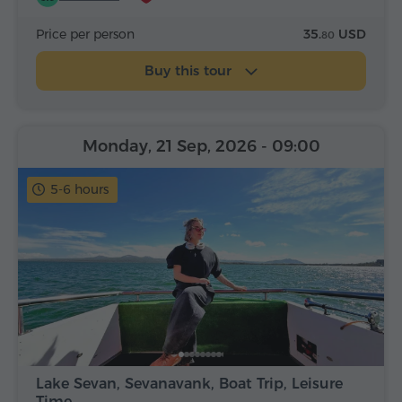
Price per person
35.
USD
80
Buy this tour
Monday, 21 Sep, 2026
- 09:00
5-6 hours
Lake Sevan, Sevanavank, Boat Trip, Leisure
Time