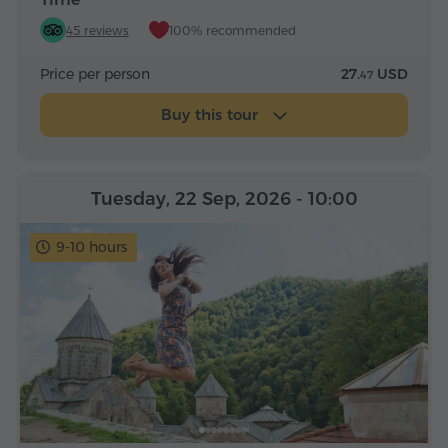
45 reviews
100% recommended
Price per person
27.
USD
47
Buy this tour
Tuesday, 22 Sep, 2026
- 10:00
9-10 hours