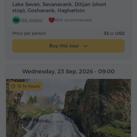
Lake Sevan, Sevanavank, Dilijan (short
stop), Goshavank, Haghartsin
1188 reviews
98% recommended
Price per person
33.
USD
02
Buy this tour
Wednesday, 23 Sep, 2026
- 09:00
13-14 hours