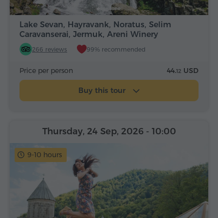
Lake Sevan, Hayravank, Noratus, Selim
Caravanserai, Jermuk, Areni Winery
266 reviews
99% recommended
Price per person
44.
USD
12
Buy this tour
Thursday, 24 Sep, 2026
- 10:00
9-10 hours