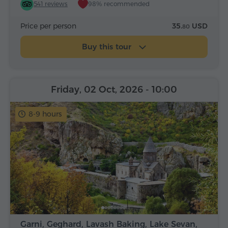
541 reviews
98% recommended
Price per person
35.
USD
80
Buy this tour
Friday, 02 Oct, 2026
- 10:00
8-9 hours
Garni, Geghard, Lavash Baking, Lake Sevan,