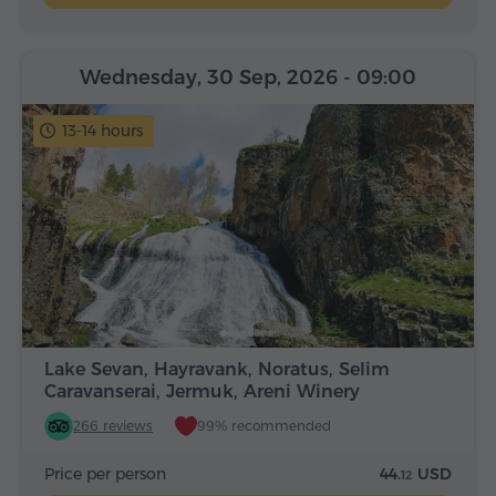
Wednesday, 30 Sep, 2026
- 09:00
13-14 hours
Lake Sevan, Hayravank, Noratus, Selim
Caravanserai, Jermuk, Areni Winery
266 reviews
99% recommended
Price per person
44.
USD
12