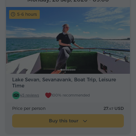
5-6 hours
Lake Sevan, Sevanavank, Boat Trip, Leisure
Time
45 reviews
100% recommended
Price per person
27.
USD
47
Buy this tour