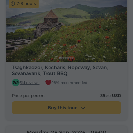
7-8 hours
Tsaghkadzor, Kecharis, Ropeway, Sevan,
Sevanavank, Trout BBQ
541 reviews
98% recommended
Price per person
35.
USD
80
Buy this tour
Monday, 28 Sep, 2026
- 09:00