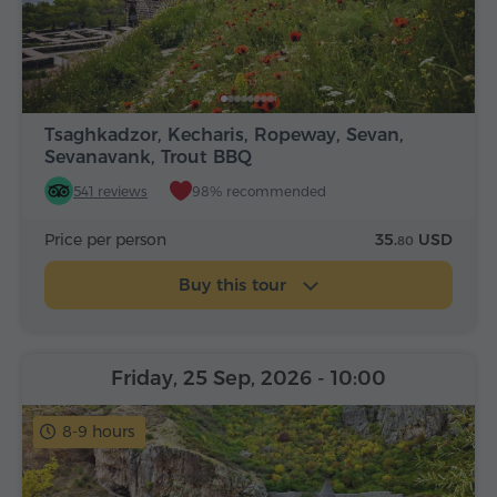
Tsaghkadzor, Kecharis, Ropeway, Sevan,
Sevanavank, Trout BBQ
541 reviews
98% recommended
Price per person
35.
USD
80
Buy this tour
Friday, 25 Sep, 2026
- 10:00
8-9 hours