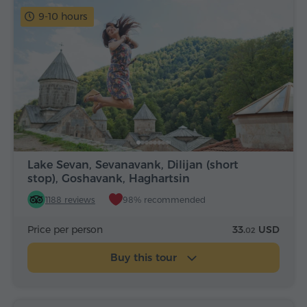
9-10 hours
Lake Sevan, Sevanavank, Dilijan (short
stop), Goshavank, Haghartsin
1188 reviews
98% recommended
Price per person
33.
USD
02
Buy this tour