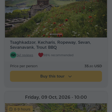
Tsaghkadzor, Kecharis, Ropeway, Sevan,
Sevanavank, Trout BBQ
541 reviews
98% recommended
Price per person
35.
USD
80
Buy this tour
Friday, 09 Oct, 2026
- 10:00
8-9 hours