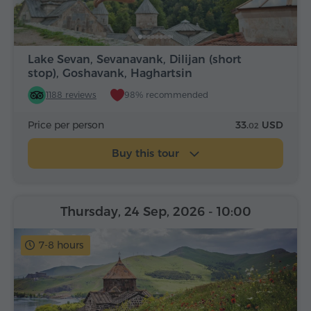
Lake Sevan, Sevanavank, Dilijan (short
stop), Goshavank, Haghartsin
1188 reviews
98% recommended
Price per person
33.
USD
02
Buy this tour
Thursday, 24 Sep, 2026
- 10:00
7-8 hours