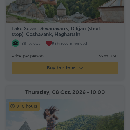
Lake Sevan, Sevanavank, Dilijan (short
stop), Goshavank, Haghartsin
1188 reviews
98% recommended
Price per person
33.
USD
02
Buy this tour
Thursday, 08 Oct, 2026
- 10:00
9-10 hours