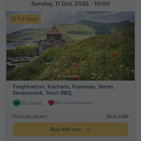
Sunday, 11 Oct, 2026
- 10:00
7-8 hours
Tsaghkadzor, Kecharis, Ropeway, Sevan,
Sevanavank, Trout BBQ
541 reviews
98% recommended
Price per person
35.
USD
80
Buy this tour