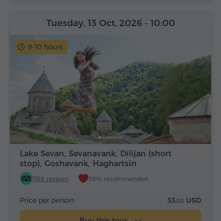
Tuesday, 13 Oct, 2026
- 10:00
9-10 hours
Lake Sevan, Sevanavank, Dilijan (short
stop), Goshavank, Haghartsin
1188 reviews
98% recommended
Price per person
33.
USD
02
Buy this tour