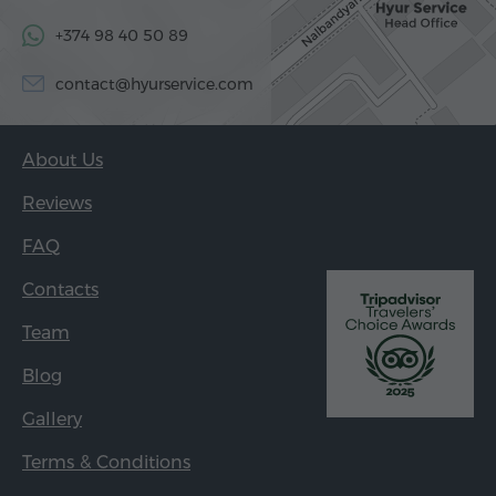
+374 98 40 50 89
contact@hyurservice.com
About Us
Reviews
FAQ
Contacts
Team
Blog
Gallery
Terms & Conditions