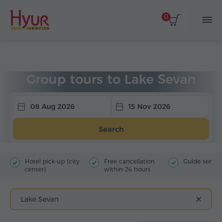
0
Home
Tours
Group Tours
Tours to Sevan
Group tours to Lake Sevan
08 Aug 2026
15 Nov 2026
Search
Hotel pick-up (city
Free cancellation
Guide servic
center)
within 24 hours
Lake Sevan