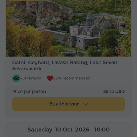
Garni, Geghard, Lavash Baking, Lake Sevan,
Sevanavank
481 reviews
98% recommended
Price per person
35.
USD
80
Buy this tour
Saturday, 10 Oct, 2026
- 10:00