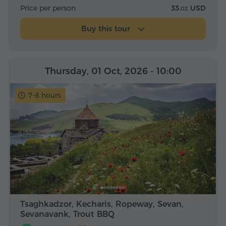
Price per person
33.
USD
02
Buy this tour
Thursday, 01 Oct, 2026
- 10:00
7-8 hours
Tsaghkadzor, Kecharis, Ropeway, Sevan,
Sevanavank, Trout BBQ