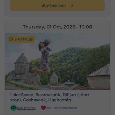
Buy this tour
Thursday, 01 Oct, 2026
- 10:00
9-10 hours
Lake Sevan, Sevanavank, Dilijan (short
stop), Goshavank, Haghartsin
1188 reviews
98% recommended