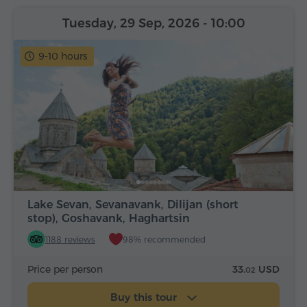
Tuesday, 29 Sep, 2026
- 10:00
9-10 hours
Lake Sevan, Sevanavank, Dilijan (short
stop), Goshavank, Haghartsin
1188 reviews
98% recommended
Price per person
33.
USD
02
Buy this tour