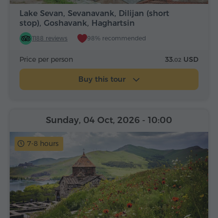
Lake Sevan, Sevanavank, Dilijan (short
stop), Goshavank, Haghartsin
1188 reviews
98% recommended
Price per person
33.
USD
02
Buy this tour
Sunday, 04 Oct, 2026
- 10:00
7-8 hours