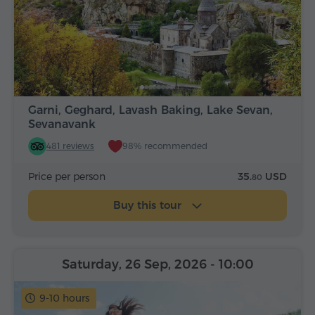
Garni, Geghard, Lavash Baking, Lake Sevan,
Sevanavank
481 reviews
98% recommended
Price per person
35.
USD
80
Buy this tour
Saturday, 26 Sep, 2026
- 10:00
9-10 hours