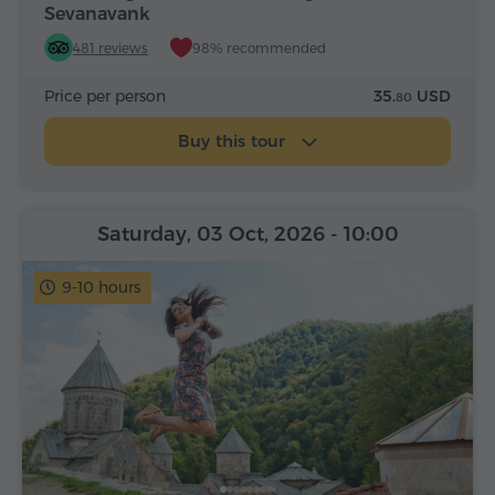
Sevanavank
481 reviews
98% recommended
Price per person
35.
USD
80
Buy this tour
Saturday, 03 Oct, 2026
- 10:00
9-10 hours