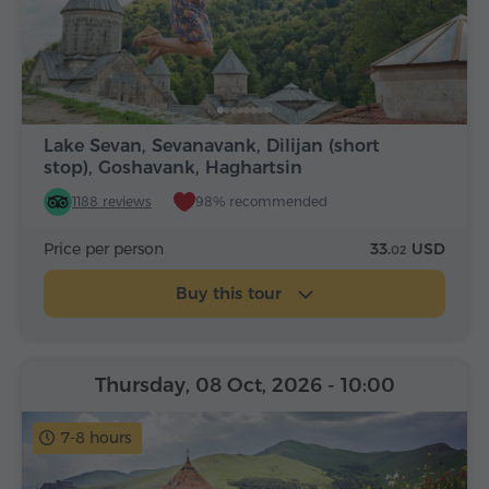
Lake Sevan, Sevanavank, Dilijan (short
stop), Goshavank, Haghartsin
1188 reviews
98% recommended
Price per person
33.
USD
02
Buy this tour
Thursday, 08 Oct, 2026
- 10:00
7-8 hours