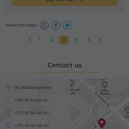
Share this page:
1
2
3
4
5
Contact us
96, Nalbandyan str.
+374 10 54 60 40
+374 93 50 40 40
+374 98 40 50 89