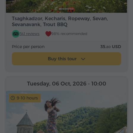
Tsaghkadzor, Kecharis, Ropeway, Sevan,
Sevanavank, Trout BBQ
541 reviews
98% recommended
Price per person
35.
USD
80
Buy this tour
Tuesday, 06 Oct, 2026
- 10:00
9-10 hours