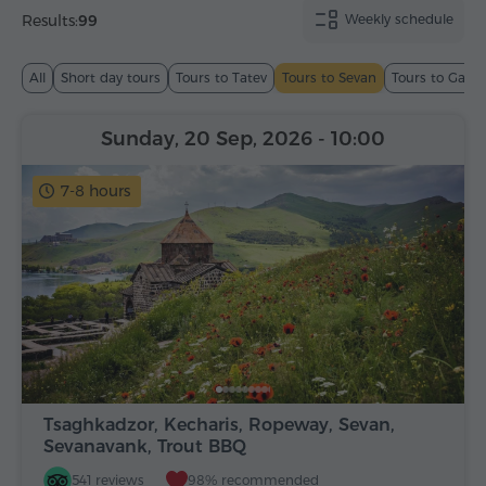
Results:
99
Weekly schedule
All
Short day tours
Tours to Tatev
Tours to Sevan
Tours to Garn
Sunday, 20 Sep, 2026
- 10:00
7-8 hours
Tsaghkadzor, Kecharis, Ropeway, Sevan,
Sevanavank, Trout BBQ
541 reviews
98% recommended