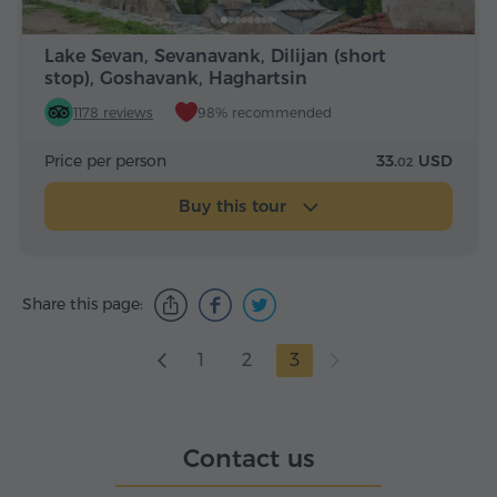
Lake Sevan, Sevanavank, Dilijan (short
stop), Goshavank, Haghartsin
1178 reviews
98% recommended
Price per person
33.
USD
02
Buy this tour
Share this page:
1
2
3
Contact us