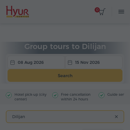
0
Home
Tours
Group Tours
Tours to Dilijan
Group tours to Dilijan
08 Aug 2026
15 Nov 2026
Search
Hotel pick-up (city
Free cancellation
Guide servic
center)
within 24 hours
Dilijan