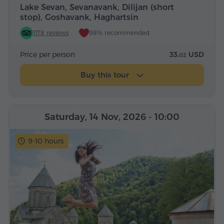
Lake Sevan, Sevanavank, Dilijan (short
stop), Goshavank, Haghartsin
1178 reviews
98% recommended
Price per person
33.
USD
02
Buy this tour
Saturday, 14 Nov, 2026
- 10:00
9-10 hours