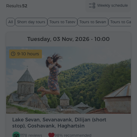
Results:
52
Weekly schedule
All
Short day tours
Tours to Tatev
Tours to Sevan
Tours to Garn
Tuesday, 03 Nov, 2026
- 10:00
9-10 hours
Lake Sevan, Sevanavank, Dilijan (short
stop), Goshavank, Haghartsin
1178 reviews
98% recommended