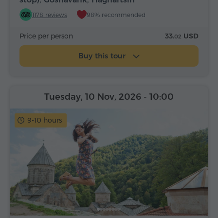
1178 reviews
98% recommended
Price per person
33.
USD
02
Buy this tour
Tuesday, 10 Nov, 2026
- 10:00
9-10 hours