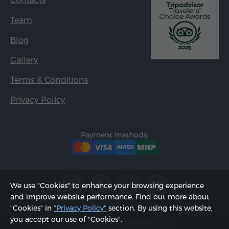
Contacts
Team
Blog
Gallery
Terms & Conditions
Privacy Policy
Payment methods:
We use "Cookies" to enhance your browsing experience
and improve website performance. Find out more about
"Cookies" in
"Privacy Policy"
section. By using this website,
you accept our use of "Cookies".
2002 - 2026, © "Hyur Service" LLC;