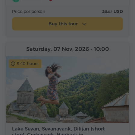
Price per person
33.
USD
02
Buy this tour
Saturday, 07 Nov, 2026
- 10:00
9-10 hours
Lake Sevan, Sevanavank, Dilijan (short
stop), Goshavank, Haghartsin