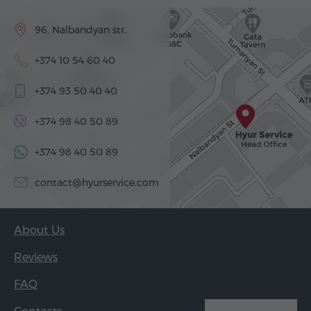
96, Nalbandyan str.
+374 10 54 60 40
+374 93 50 40 40
+374 98 40 50 89
+374 98 40 50 89
contact@hyurservice.com
About Us
Reviews
FAQ