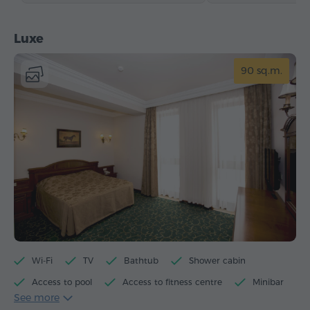
Luxe
90 sq.m.
Wi-Fi
TV
Bathtub
Shower cabin
Access to pool
Access to fitness centre
Minibar
See more
Toiletries
Towels
Bathrobe
Slippers