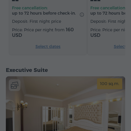
Satellite channels
Refrigerator
Free cancellation:
Free cancellation:
up to 72 hours before check-in.
up to 72 hours befo
Deposit: First night price
Deposit: First night 
160
Price per night from
Price per nig
USD
USD
Select dates
Select d
Executive Suite
100 sq.m.