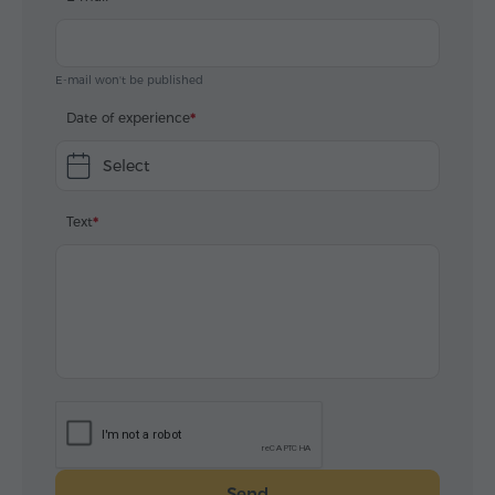
E-mail won't be published
Date of experience
Select
Text
Send