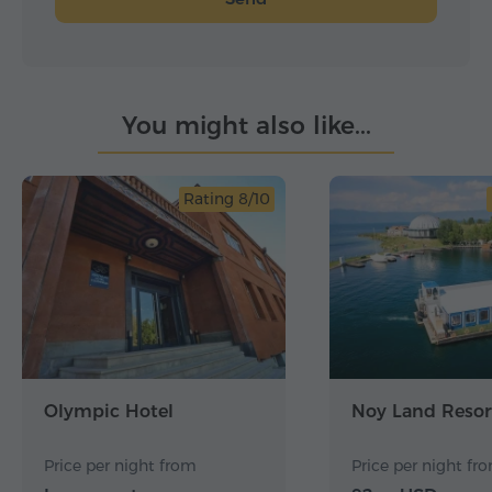
You might also like...
Rating 8/10
Olympic Hotel
Noy Land Resor
Price per night from
Price per night fr