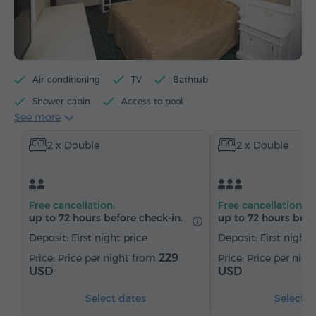
Air conditioning
TV
Bathtub
Shower cabin
Access to pool
See more
Access to fitness centre
Minibar
Toiletries
2 x Double
2 x Double
Towels
Bathrobe
Slippers
Hairdryer
Heating
Wardrobe/Closet
Desk
Sitting area
Sofa
Safe
Telephone
Free cancellation:
Free cancellation:
Satellite channels
Refrigerator
up to 72 hours before check-in.
up to 72 hours befo
Deposit: First night price
Deposit: First night 
229
Price per night from
Price per nig
USD
USD
Select dates
Select d