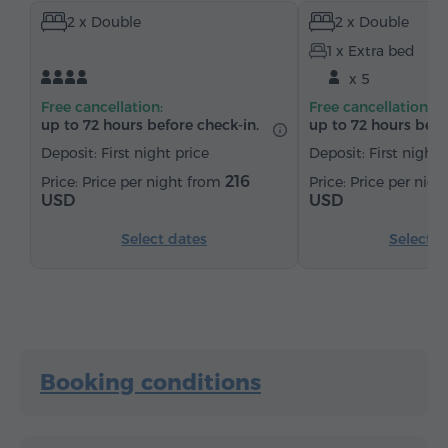
2 x Double
2 x Double
Heating
Wardrobe/Closet
Desk
1 x Extra bed
Sitting area
Table
Sofa
Safe
x 5
Telephone
Satellite channels
Refrigerator
Free cancellation:
Free cancellation:
up to 72 hours before check-in.
up to 72 hours befo
Deposit: First night price
Deposit: First night 
216
Price per night from
Price per nig
USD
USD
Select dates
Select d
Booking conditions