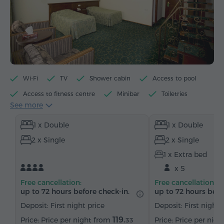
Wi-Fi
TV
Shower cabin
Access to pool
Access to fitness centre
Minibar
Toiletries
See more
Towels
Slippers
Hairdryer
Heating
1 x Double
1 x Double
Wardrobe/Closet
Desk
Armchair
Safe
2 x Single
2 x Single
Telephone
Satellite channels
Refrigerator
1 x Extra bed
x 5
Free cancellation:
Free cancellation:
up to 72 hours before check-in.
up to 72 hours befo
Deposit: First night price
Deposit: First night 
119.
Price per night from
Price per nig
33