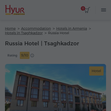
0
Home
Accommodation
Hotels in Armenia
Hotels in Tsaghkadzor
Russia Hotel
Russia Hotel | Tsaghkadzor
9/10
Rating
Hotel