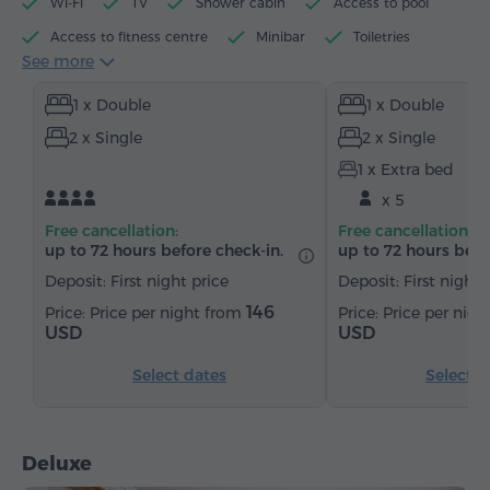
Wi-Fi
TV
Shower cabin
Access to pool
Access to fitness centre
Minibar
Toiletries
See more
Towels
Slippers
Hairdryer
Heating
1 x Double
1 x Double
Wardrobe/Closet
Desk
Sofa
Armchair
2 x Single
2 x Single
Safe
Telephone
Satellite channels
1 x Extra bed
Refrigerator
x 5
Free cancellation:
Free cancellation:
up to 72 hours before check-in.
up to 72 hours befo
Deposit: First night price
Deposit: First night 
146
Price per night from
Price per nig
USD
USD
Select dates
Select d
Deluxe