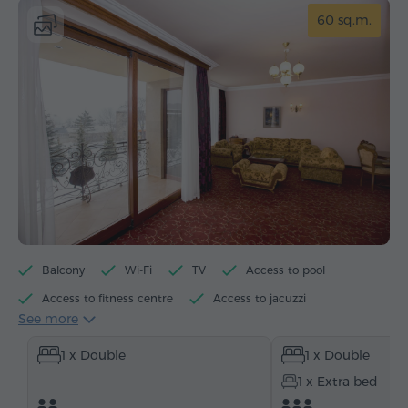
60 sq.m.
Balcony
Wi-Fi
TV
Access to pool
Access to fitness centre
Access to jacuzzi
See more
Minibar
Toiletries
Towels
Bathrobe
1 x Double
1 x Double
Slippers
Heating
Wardrobe/Closet
Desk
1 x Extra bed
Sitting area
Sofa
Safe
Telephone