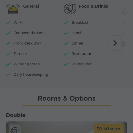
General
Food & Drinks
Wi-Fi
Breakfast
I
Connected rooms
Lunch
F
Front desk 24/7
Dinner
S
Terrace
Restaurant
Winter garden
Lounge bar
Daily housekeeping
Rooms & Options
Double
30-40 sq.m.