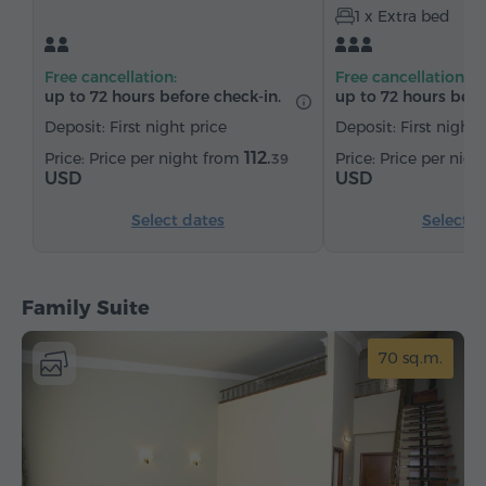
1 x Extra bed
Armchair
Safe
Telephone
Satellite channels
Refrigerator
Free cancellation:
Free cancellation:
up to 72 hours before check-in.
up to 72 hours befo
Deposit: First night price
Deposit: First night 
112.
Price per night from
Price per nig
39
USD
USD
Select dates
Select d
Family Suite
70 sq.m.