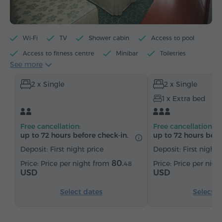
Wi-Fi
TV
Shower cabin
Access to pool
Access to fitness centre
Minibar
Toiletries
See more
Towels
Slippers
Hairdryer
Heating
2 x Single
2 x Single
Wardrobe/Closet
Desk
Armchair
Safe
1 x Extra bed
Telephone
Satellite channels
Refrigerator
Free cancellation:
Free cancellation:
up to 72 hours before check-in.
up to 72 hours befo
Deposit: First night price
Deposit: First night 
80.
Price per night from
Price per nig
48
USD
USD
Select dates
Select d