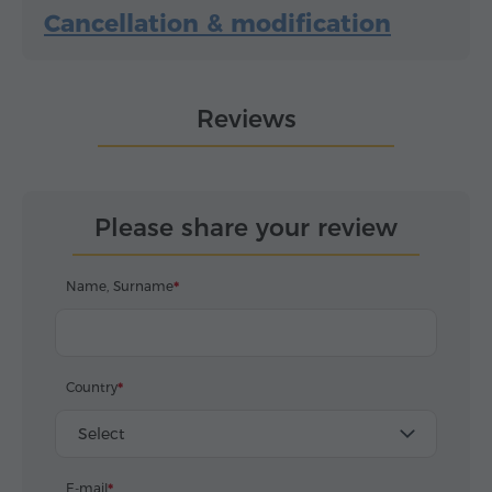
Cancellation & modification
Reviews
Please share your review
Name, Surname
Country
Select
E-mail