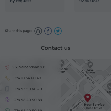
by request
92.
USD
96
Share this page:
Contact us
96, Nalbandyan str.
+374 10 54 60 40
+374 93 50 40 40
+374 98 40 50 89
+374 98 40 50 89