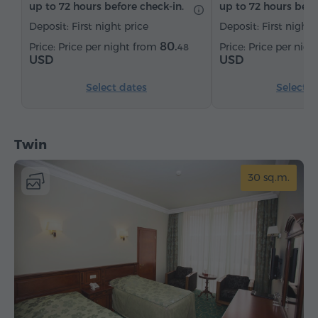
up to 72 hours before check-in.
up to 72 hours befo
Deposit: First night price
Deposit: First night 
80.
Price per night from
Price per nig
48
USD
USD
Select dates
Select d
Twin
30 sq.m.