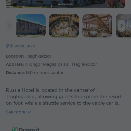
Show on map
Location:
Tsaghkadzor
Address:
7, Grigor Magistros str., Tsaghkadzor
Distance:
150 m from center
Russia Hotel is located in the center of
Tsaghkadzor, allowing guests to explore the resort
on foot, while a shuttle service to the cable car is…
See more
Deposit