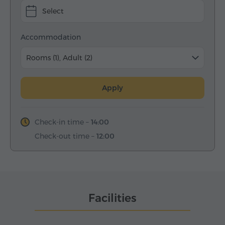
Select
Accommodation
Rooms (1), Adult (2)
Apply
Check-in time –
14:00
Check-out time –
12:00
Facilities