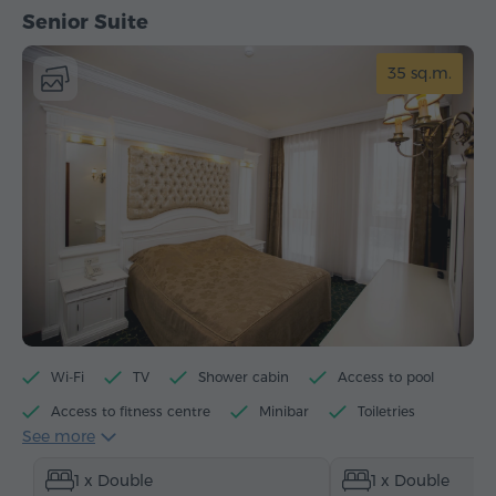
Senior Suite
35 sq.m.
Wi-Fi
TV
Shower cabin
Access to pool
Access to fitness centre
Minibar
Toiletries
See more
Towels
Slippers
Heating
1 x Double
1 x Double
Wardrobe/Closet
Desk
Sitting area
Sofa