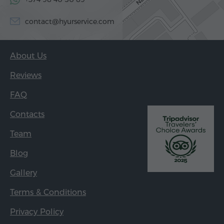
contact@hyurservice.com
About Us
Reviews
FAQ
Contacts
Team
Blog
Gallery
Terms & Conditions
Privacy Policy