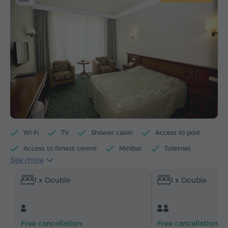
Wi-Fi
TV
Shower cabin
Access to pool
Access to fitness centre
Minibar
Toiletries
See more
Towels
Slippers
Hairdryer
Heating
1 x Double
1 x Double
Wardrobe/Closet
Desk
Armchair
Safe
Telephone
Satellite channels
Refrigerator
Free cancellation:
Free cancellation: