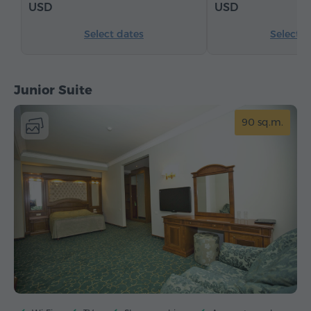
USD
USD
Select dates
Select d
Junior Suite
90 sq.m.