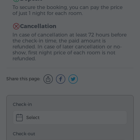
To secure the booking, you can pay the price
of just 1 night for each room.
Cancellation
In case of cancellation at least 72 hours before
the check-in time, the paid amount is
refunded. In case of later cancellation or no-
show, first night price of each room is not
refunded.
Share this page:
Check-in
Select
Check-out