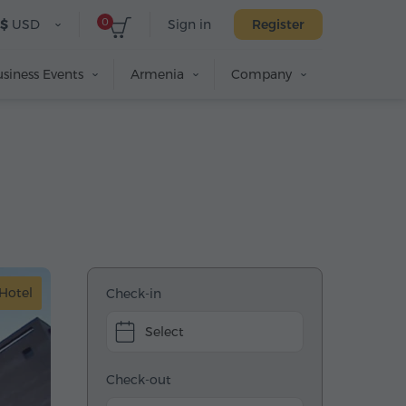
0
$
USD
Sign in
Register
siness Events
Armenia
Company
Hotel
Check-in
Select
Check-out