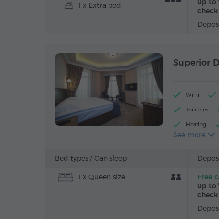
up to 
1 x Extra bed
check-
Deposi
Superior 
Wi-Fi
Toiletries
Heating
See more
Alarm clock
Iron with bo
Bed types /
Can sleep
Deposi
1 x Queen size
Free c
up to 
check-
Deposi