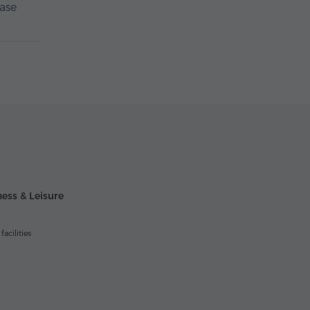
case
ess & Leisure
acilities