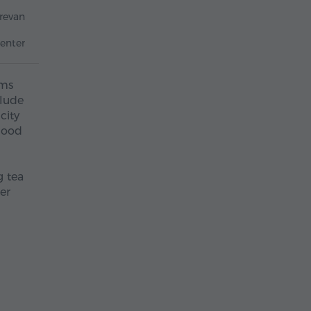
revan
enter
ums
clude
city
 good
g tea
er