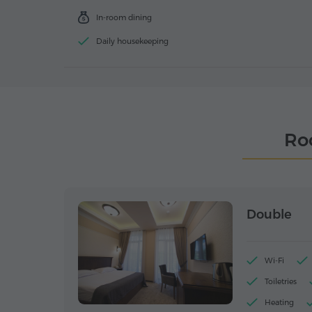
In-room dining
Daily housekeeping
Ro
Double
Wi-Fi
Toiletries
Heating