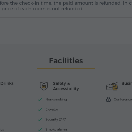
efore the check-in time, the paid amount is refunded. In 
ht price of each room is not refunded.
Facilities
 Drinks
Safety &
Busin
Accessibility
Non-smoking
Conference f
Elevator
Security 24/7
ies
Smoke alarms