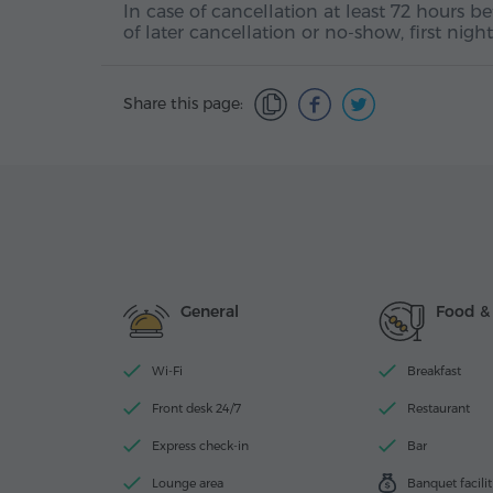
In case of cancellation at least 72 hours b
of later cancellation or no-show, first nig
Share this page:
General
Food &
Wi-Fi
Breakfast
Front desk 24/7
Restaurant
Express check-in
Bar
Lounge area
Banquet facilit