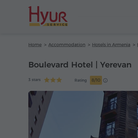
Home
Accommodation
Hotels in Armenia
Boulevard Hotel | Yerevan
3 stars
8/10
Rating