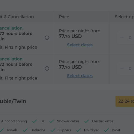
Wake-up service
Satellite channels
Carpeted
Refrigera
ard
t & Cancellation
Price
Select o
ancellation:
Price per night from
72 hours before
77.
USD
70
in.
Select dates
t: First night price
ancellation:
Price per night from
72 hours before
77.
USD
70
in.
Select dates
t: First night price
uble/Twin
22-24 s
Air conditioning
TV
Shower cabin
Electric kettle
Towels
Bathrobe
Slippers
Hairdryer
Bidet