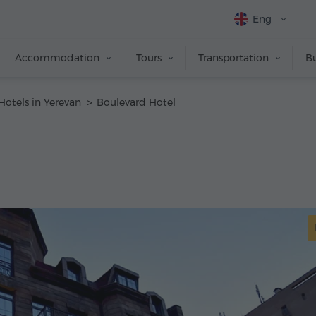
Eng
Accommodation
Tours
Transportation
Bu
Hotels in Yerevan
Boulevard Hotel