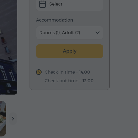
Select
Accommodation
Rooms (1), Adult (2)
Apply
Check-in time –
14:00
Check-out time –
12:00