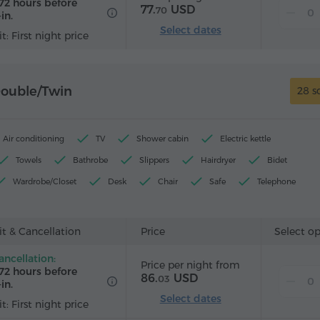
72 hours before
77.
USD
70
in.
Select dates
t: First night price
Double/Twin
28 s
Air conditioning
TV
Shower cabin
Electric kettle
Towels
Bathrobe
Slippers
Hairdryer
Bidet
Wardrobe/Closet
Desk
Chair
Safe
Telephone
Wake-up service
Satellite channels
Carpeted
Refrigera
ard
t & Cancellation
Price
Select o
ancellation:
Price per night from
72 hours before
86.
USD
03
in.
Select dates
t: First night price