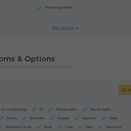
Fire extinguishers
See more
oms & Options
22 s
Air conditioning
TV
Shower cabin
Electric kettle
Towels
Bathrobe
Slippers
Hairdryer
Bidet
Wardrobe/Closet
Desk
Chair
Safe
Telephone