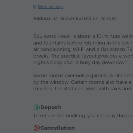
Show on map
Address:
37, Pavstos Buzand str., Yerevan
Boulevard Hotel is about a 10-minute walk
and fountains before returning in the eve
air conditioning, Wi-Fi and a flat-screen T
breaks. The practical layout provides a wo
night's sleep after a busy day downtown.
Some rooms overlook a garden, while others
by the window. Certain rooms also have a 
months. The staff can assist with taxis a
Deposit
To secure the booking, you can pay the pric
Cancellation