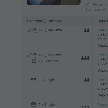
Heating
See more
Alarm clock
Iron with bo
Bed types /
Can sleep
Deposi
1 x Queen size
Free c
up to 
check-
Deposi
1 x Queen size
Free c
up to 
1 x Extra bed
check-
Deposi
2 x Single
Free c
up to 
check-
Deposi
2 x Single
Free c