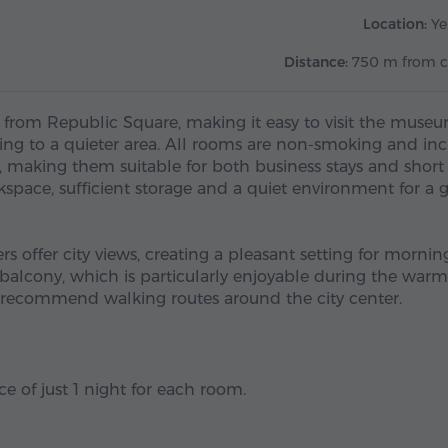
Location:
Ye
Distance:
750 m from c
 from Republic Square, making it easy to visit the muse
ning to a quieter area. All rooms are non-smoking and in
V, making them suitable for both business stays and short 
rkspace, sufficient storage and a quiet environment for a
 offer city views, creating a pleasant setting for mornin
balcony, which is particularly enjoyable during the warm
nd recommend walking routes around the city center.
e of just 1 night for each room.