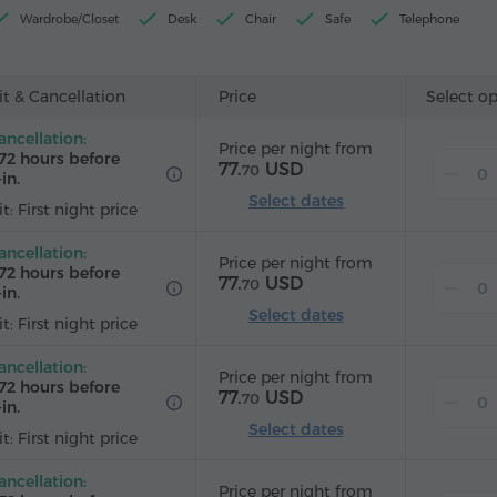
Wardrobe/Closet
Desk
Chair
Safe
Telephone
Wake-up service
Satellite channels
Carpeted
Refrigera
ard
t & Cancellation
Price
Select o
ancellation:
Price per night from
72 hours before
77.
USD
70
in.
Select dates
t: First night price
ancellation:
Price per night from
72 hours before
77.
USD
70
in.
Select dates
t: First night price
ancellation:
Price per night from
72 hours before
77.
USD
70
in.
Select dates
t: First night price
ancellation:
Price per night from