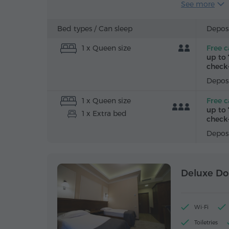
See more
Alarm clock
Iron with bo
Bed types /
Can sleep
Deposi
1 x Queen size
Free c
up to 
check-
Deposi
1 x Queen size
Free c
up to 
1 x Extra bed
check-
Deposi
Deluxe Do
Wi-Fi
Toiletries