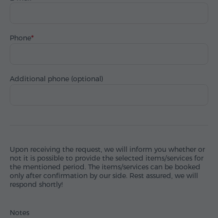
Phone
Additional phone (optional)
Upon receiving the request, we will inform you whether or
not it is possible to provide the selected items/services for
the mentioned period. The items/services can be booked
only after confirmation by our side. Rest assured, we will
respond shortly!
Notes