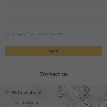
I agree with
"Terms & Conditions"
Send
Contact us
96, Nalbandyan str.
+374 10 54 60 40