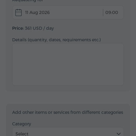
11 Aug 2026
09:00
Price:
361 USD
/ day
Details (quantity, dates, requirements etc.)
Add other items or services from different categories
Category
Select