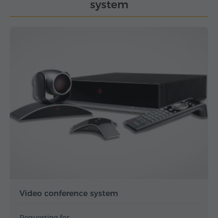
system
Video conference system
Requesting for