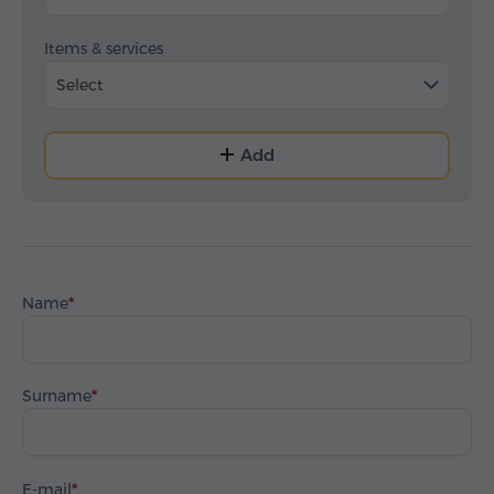
Items & services
Select
Add
Name
Surname
E-mail