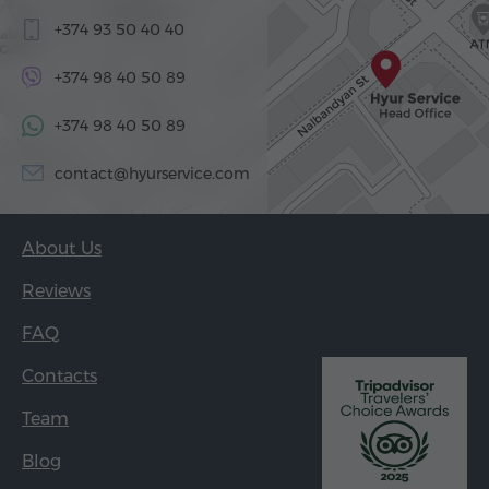
+374 93 50 40 40
+374 98 40 50 89
+374 98 40 50 89
contact@hyurservice.com
About Us
Reviews
FAQ
Contacts
Team
Blog