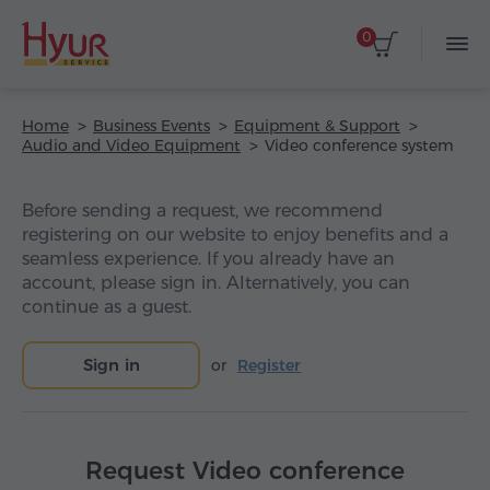
0
Home
Business Events
Equipment & Support
Audio and Video Equipment
Video conference system
Before sending a request, we recommend
registering on our website to enjoy benefits and a
seamless experience. If you already have an
account, please sign in. Alternatively, you can
continue as a guest.
Sign in
or
Register
Request Video conference