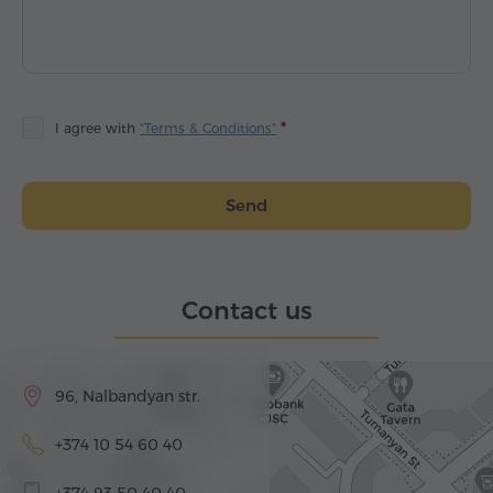
I agree with
"Terms & Conditions"
Send
Contact us
96, Nalbandyan str.
+374 10 54 60 40
+374 93 50 40 40