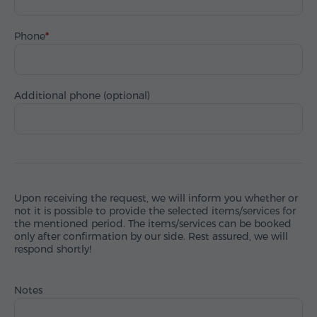
Phone
Additional phone (optional)
Upon receiving the request, we will inform you whether or
not it is possible to provide the selected items/services for
the mentioned period. The items/services can be booked
only after confirmation by our side. Rest assured, we will
respond shortly!
Notes