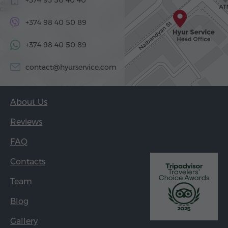
+374 98 40 50 89
+374 98 40 50 89
contact@hyurservice.com
About Us
Reviews
FAQ
Contacts
Team
Blog
Gallery