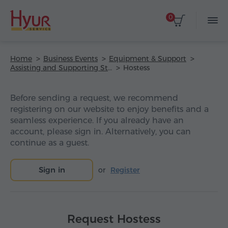
0
Home
Business Events
Equipment & Support
Assisting and Supporting Staff
Hostess
Before sending a request, we recommend
registering on our website to enjoy benefits and a
seamless experience. If you already have an
account, please sign in. Alternatively, you can
continue as a guest.
Sign in
or
Register
Request Hostess