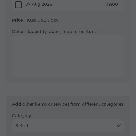
07 Aug 2026
09:00
Price:
110.
USD
/ day
85
Details (quantity, dates, requirements etc.)
Add other items or services from different categories
Category
Select