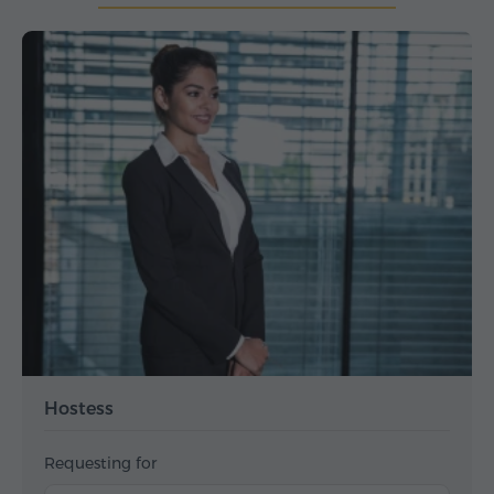
Hostess
Requesting for