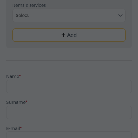
Items & services
Select
Add
Name
Surname
E-mail