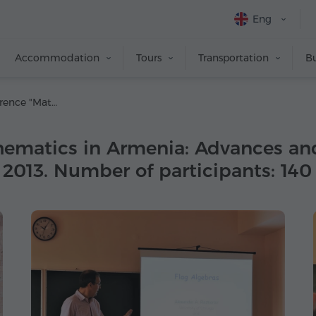
Eng
Accommodation
Tours
Transportation
Bu
Scientific Conference "Mathematics in Armenia: Advances and Perspectives, II", Tsaghkadzor. 24-31 August, 2013. Number of participants: 140
hematics in Armenia: Advances and 
 2013. Number of participants: 140