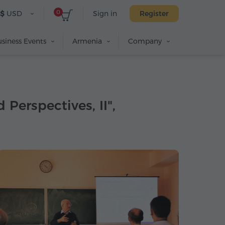
0
$
USD
Sign in
Register
siness Events
Armenia
Company
Perspectives, II",