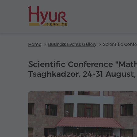
Home
Business Events Gallery
Scientific Conference "Mat
Tsaghkadzor. 24-31 August,