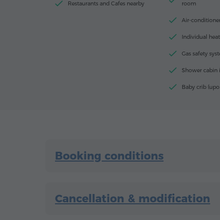
Restaurants and Cafes nearby
room
Air-conditione
Individual hea
Gas safety sys
Shower cabin 
Baby crib (upo
Booking conditions
Cancellation & modification