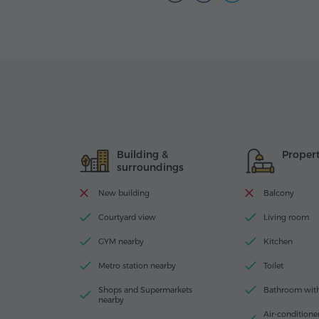
Building &
Proper
surroundings
New building
Balcony
Courtyard view
Living room
GYM nearby
Kitchen
Metro station nearby
Toilet
Shops and Supermarkets
Bathroom with 
nearby
Air-conditioner