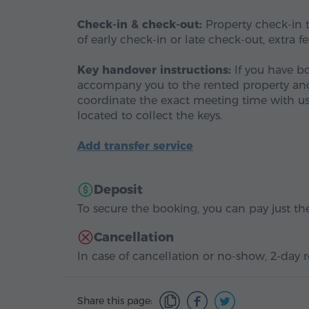
Check-in & check-out:
Property check-in ti
of early check-in or late check-out, extra f
Key handover instructions:
If you have b
accompany you to the rented property and h
coordinate the exact meeting time with us
located to collect the keys.
Add transfer service
Deposit
To secure the booking, you can pay just the
Cancellation
In case of cancellation or no-show, 2-day r
Share this page: