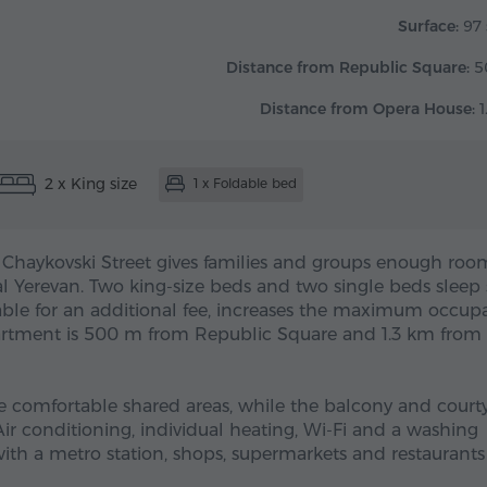
Surface:
97 
Distance from Republic Square:
5
Distance from Opera House:
1
2 x King size
1 x Foldable bed
 Chaykovski Street gives families and groups enough roo
l Yerevan. Two king-size beds and two single beds sleep 
lable for an additional fee, increases the maximum occup
partment is 500 m from Republic Square and 1.3 km from
e comfortable shared areas, while the balcony and court
Air conditioning, individual heating, Wi-Fi and a washing
ith a metro station, shops, supermarkets and restaurants