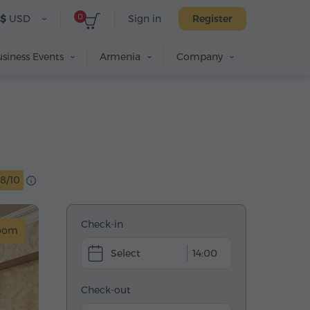
0
$
USD
Sign in
Register
siness Events
Armenia
Company
8/10
Check-in
room
14:00
Check-out