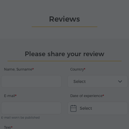
Reviews
Please share your review
Name, Surname
Country
Select
E-mail
Date of experience
Select
E-mail won't be published
Text