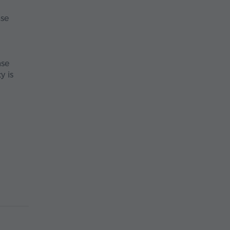
ase
ase
y is