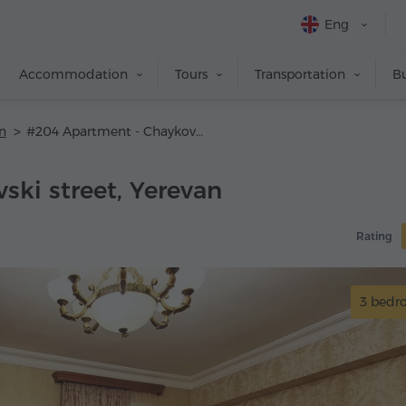
Eng
Accommodation
Tours
Transportation
Bu
n
#204 Apartment - Chaykovski street
ski street, Yerevan
Rating
3 bed