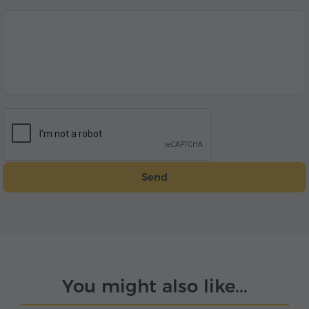
Send
You might also like...