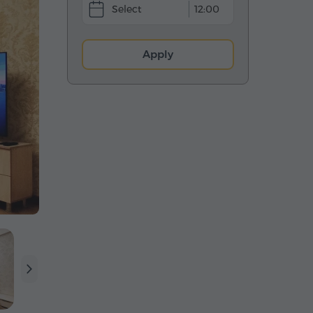
12:00
Apply