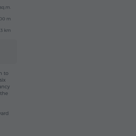
sq.m.
00 m
.3 km
m to
six
ancy
 the
yard