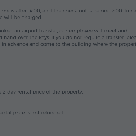
me is after 14:00, and the check-out is before 12:00. In c
ee will be charged.
ooked an airport transfer, our employee will meet and
and over the keys. If you do not require a transfer, ple
 in advance and come to the building where the propert
 2-day rental price of the property.
ental price is not refunded.