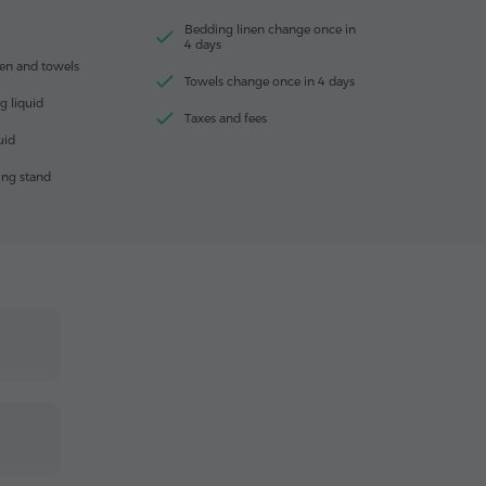
Bedding linen change once in
4 days
en and towels
Towels change once in 4 days
g liquid
Taxes and fees
uid
ing stand