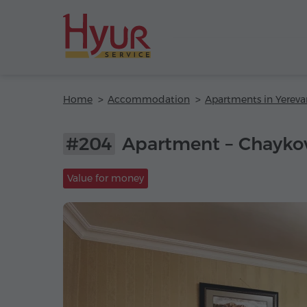
Home
Accommodation
Apartments in Yereva
#204
Apartment – Chaykov
Value for money