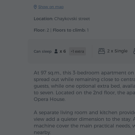
Show on map
Location:
Chaykovski street
Floor:
2 |
Floors to climb:
1
2 x Single
x 6
Can sleep
+1 extra
At 97 sq.m., this 3-bedroom apartment on
spread out while remaining close to centra
guests, while one optional extra bed, avai
to seven. Located on the 2nd floor, the a
Opera House.
A separate living room and kitchen provid
view add a quieter dimension to the stay. 
machine cover the main practical needs, w
nearby.