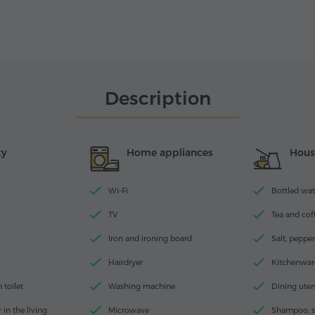
Description
ty
Home appliances
Hous
Wi-Fi
Bottled wate
TV
Tea and coff
Iron and ironing board
Salt, pepper
Hairdryer
Kitchenwar
toilet
Washing machine
Dining uten
 in the living
Microwave
Shampoo, s