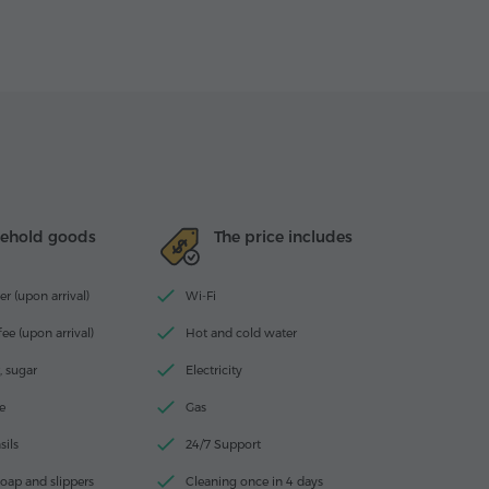
ehold goods
The price includes
r (upon arrival)
Wi-Fi
ee (upon arrival)
Hot and cold water
, sugar
Electricity
e
Gas
sils
24/7 Support
oap and slippers
Cleaning once in 4 days