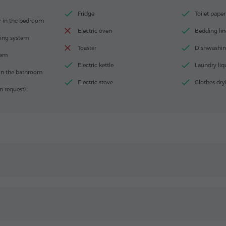
Fridge
Toilet paper
r in thе bedroom
Electric oven
Bedding lin
ting system
Toaster
Dishwashin
tem
Electric kettle
Laundry liq
in the bathroom
Electric stove
Clothes dry
n request)