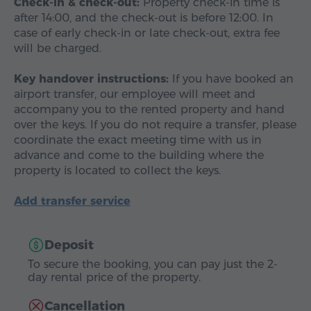
Check-in & check-out:
Property check-in time is
after 14:00, and the check-out is before 12:00. In
case of early check-in or late check-out, extra fee
will be charged.
Key handover instructions:
If you have booked an
airport transfer, our employee will meet and
accompany you to the rented property and hand
over the keys. If you do not require a transfer, please
coordinate the exact meeting time with us in
advance and come to the building where the
property is located to collect the keys.
Add transfer service
Deposit
To secure the booking, you can pay just the 2-
day rental price of the property.
Cancellation