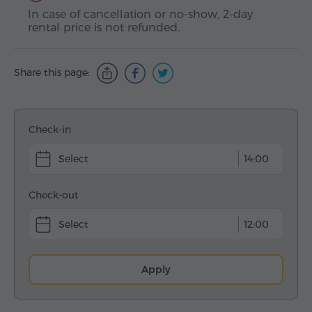
In case of cancellation or no-show, 2-day
rental price is not refunded.
Share this page:
Check-in
14:00
Check-out
12:00
Apply