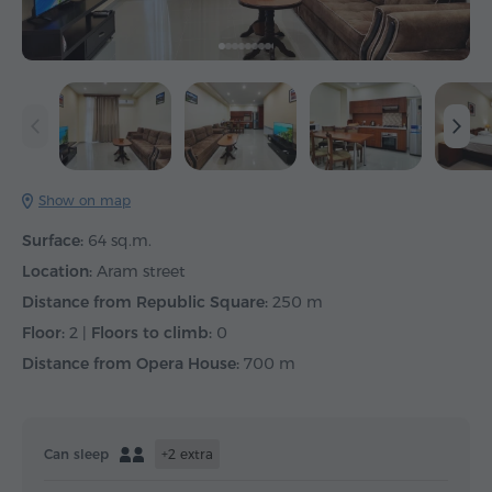
Show on map
Surface:
64 sq.m.
Location:
Aram street
Distance from Republic Square:
250 m
Floor:
2 |
Floors to climb:
0
Distance from Opera House:
700 m
Can sleep
+2 extra