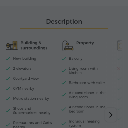
Description
Building &
Property
surroundings
New building
Balcony
Wi
2 elevators
Living room with
D
kitchen
Courtyard view
T
Bathroom with toilet
GYM nearby
I
Air-conditioner in the
living room
Metro station nearby
H
Air-conditioner in thе
Shops and
W
bedroom
Supermarkets nearby
M
Individual heating
Restaurants and Cafes
system
nearby