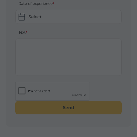
Date of experience
Select
Text
Send