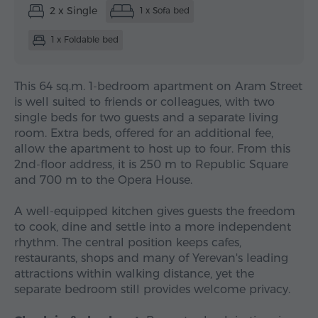
2 x Single
1 x Sofa bed
1 x Foldable bed
This 64 sq.m. 1-bedroom apartment on Aram Street
is well suited to friends or colleagues, with two
single beds for two guests and a separate living
room. Extra beds, offered for an additional fee,
allow the apartment to host up to four. From this
2nd-floor address, it is 250 m to Republic Square
and 700 m to the Opera House.
A well-equipped kitchen gives guests the freedom
to cook, dine and settle into a more independent
rhythm. The central position keeps cafes,
restaurants, shops and many of Yerevan's leading
attractions within walking distance, yet the
separate bedroom still provides welcome privacy.