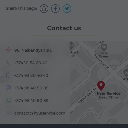
Share this page:
Contact us
96, Nalbandyan str.
+374 10 54 60 40
+374 93 50 40 40
+374 98 40 50 89
+374 98 40 50 89
contact@hyurservice.com