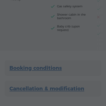
F
Gas safety system
El
Shower cabin in the
T
bathroom
El
Baby crib (upon
request)
G
Booking conditions
Cancellation & modification