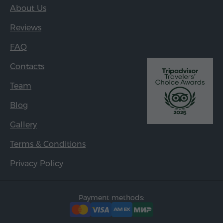
About Us
Reviews
FAQ
Contacts
Team
Blog
Gallery
Terms & Conditions
Privacy Policy
Payment methods: