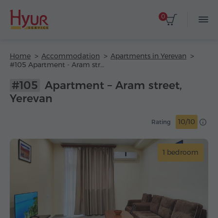
0
Home
Accommodation
Apartments in Yerevan
#105 Apartment - Aram street
#105
Apartment – Aram street,
Yerevan
10/10
Rating
1 bedroom