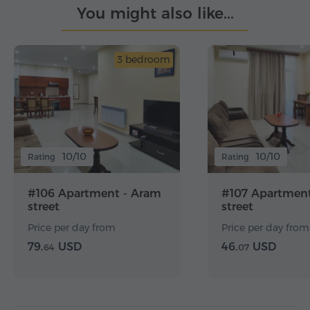
You might also like...
3 bedroom
10/10
10/10
Rating
Rating
#106 Apartment - Aram
#107 Apartment
street
street
Price per day from
Price per day from
79.
USD
46.
USD
64
07