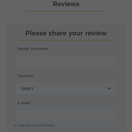
Reviews
Please share your review
Name, Surname
Country
Select
E-mail
E-mail won't be published