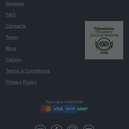
Reviews
FAQ
Contacts
Team
Blog
Gallery
Terms & Conditions
Privacy Policy
Payment methods: