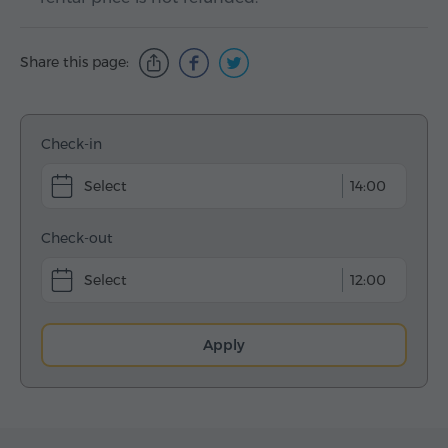
Share this page:
Check-in
14:00
Check-out
12:00
Apply