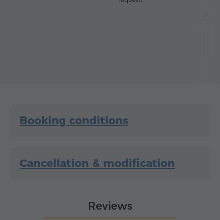
El
Booking conditions
Cancellation & modification
Reviews