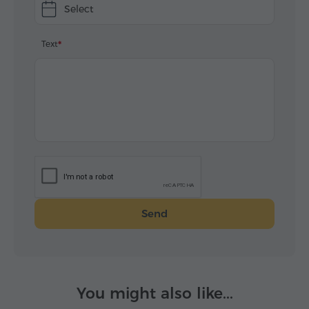
Select
Text
Send
You might also like...