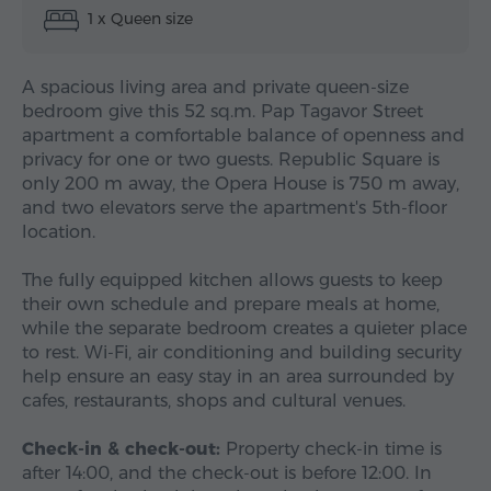
1 x Queen size
A spacious living area and private queen-size
bedroom give this 52 sq.m. Pap Tagavor Street
apartment a comfortable balance of openness and
privacy for one or two guests. Republic Square is
only 200 m away, the Opera House is 750 m away,
and two elevators serve the apartment's 5th-floor
location.
The fully equipped kitchen allows guests to keep
their own schedule and prepare meals at home,
while the separate bedroom creates a quieter place
to rest. Wi-Fi, air conditioning and building security
help ensure an easy stay in an area surrounded by
cafes, restaurants, shops and cultural venues.
Check-in & check-out:
Property check-in time is
after 14:00, and the check-out is before 12:00. In