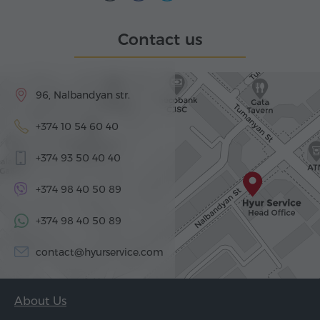
Contact us
96, Nalbandyan str.
+374 10 54 60 40
+374 93 50 40 40
+374 98 40 50 89
+374 98 40 50 89
contact@hyurservice.com
About Us