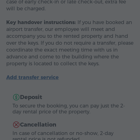
case of early check-in or late check-out, extra fee
will be charged.
Key handover instructions:
If you have booked an
airport transfer, our employee will meet and
accompany you to the rented property and hand
over the keys. If you do not require a transfer, please
coordinate the exact meeting time with us in
advance and come to the building where the
property is located to collect the keys.
Add transfer service
Deposit
To secure the booking, you can pay just the 2-
day rental price of the property.
Cancellation
In case of cancellation or no-show, 2-day
rental price is not refunded.