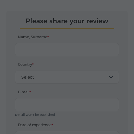
Please share your review
Name, Surname
Country
Select
E-mail
E-mail won't be published
Date of experience