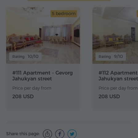
5 bedroom
10/10
9/10
Rating
Rating
#111 Apartment - Gevorg
#112 Apartment
Jahukyan street
Jahukyan stree
Price per day from
Price per day from
208 USD
208 USD
Share this page: