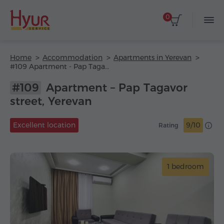
0
Home
Accommodation
Apartments in Yerevan
#109 Apartment - Pap Tagavor street
#109
Apartment – Pap Tagavor
street, Yerevan
Excellent location
9/10
Rating
1 bedroom