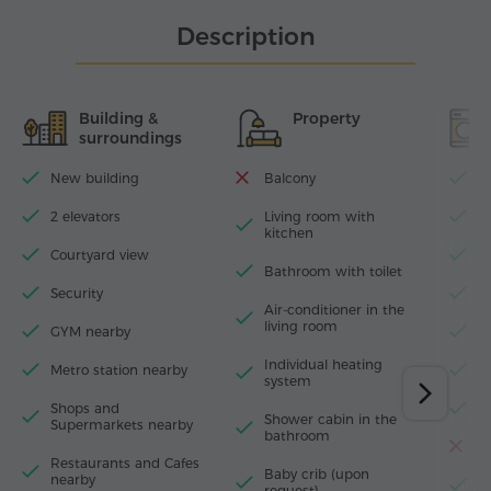
Description
Building &
Property
surroundings
New building
Balcony
Wi
2 elevators
Living room with
D
kitchen
Courtyard view
I
Bathroom with toilet
Security
H
Air-conditioner in the
living room
GYM nearby
W
Individual heating
Metro station nearby
M
system
Shops and
F
Shower cabin in the
Supermarkets nearby
bathroom
T
Restaurants and Cafes
Baby crib (upon
nearby
El
request)