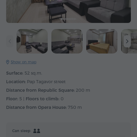
Show on map
Surface:
52 sq.m.
Location:
Pap Tagavor street
Distance from Republic Square:
200 m
Floor:
5 |
Floors to climb:
0
Distance from Opera House:
750 m
Can sleep